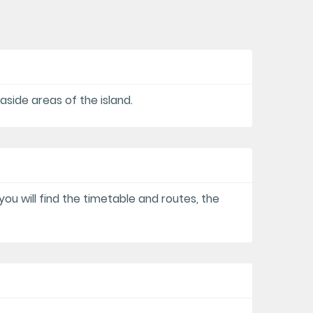
aside areas of the island.
you will find the timetable and routes, the