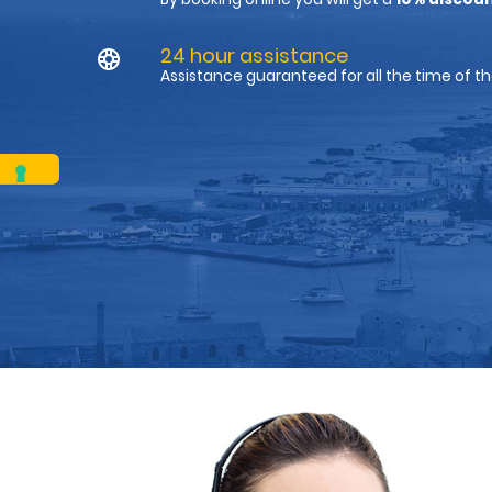
24 hour assistance
Assistance guaranteed for all the time of th