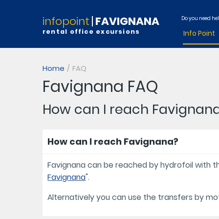
infopoint
FAVIGNANA
Do you need he
rental office excursions
Info Point
Home
FAQ
Favignana FAQ
How can I reach Favignan
How can I reach Favignana?
Favignana can be reached by hydrofoil with the
Favignana
".
Alternatively you can use the transfers by m