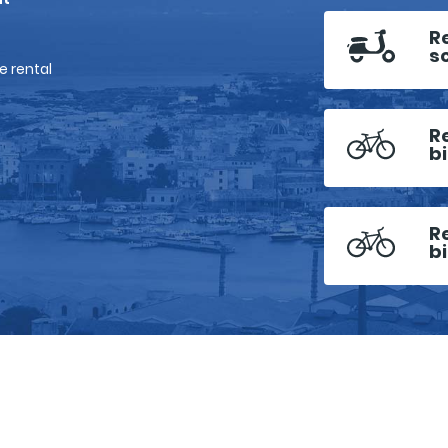
R
s
e rental
R
b
R
b