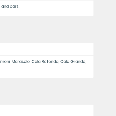
s and cars.
amoni, Marasolo, Cala Rotonda, Cala Grande,