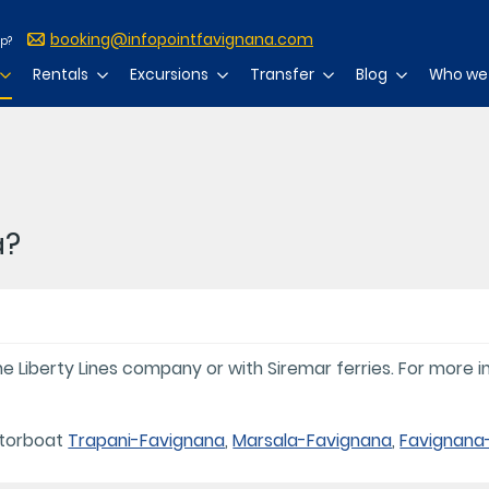
booking@infopointfavignana.com
lp?
Rentals
Excursions
Transfer
Blog
Who we
a?
 Liberty Lines company or with Siremar ferries. For more in
otorboat
Trapani-Favignana
,
Marsala-Favignana
,
Favignana