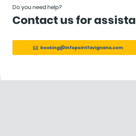
Do you need help?
Contact us for assist
booking@infopointfavignana.com