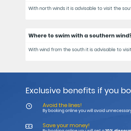
With north winds it is advisable to visit the so
Where to swim with a southern wind
With wind from the south it is advisable to visi
Exclusive benefits if you b
Avoid the lines!
By booking online you will avoid unnecessary
Save your money!
By booking online you will get a
10% discou