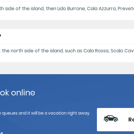
uth side of the island, then Lido Burrone, Cala Azzurra, Prev
?
t the north side of the island, such as Cala Rossa, Scalo Cava
ook online
 queues and it will be a vacation right away.
R
nt