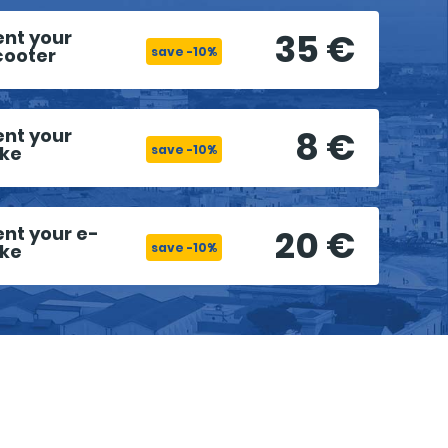
35 €
ent your
cooter
save -10%
8 €
ent your
ike
save -10%
20 €
ent your e-
ike
save -10%