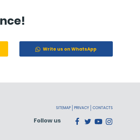
ance!
Write us on WhatsApp
SITEMAP
PRIVACY
CONTACTS
Follow us