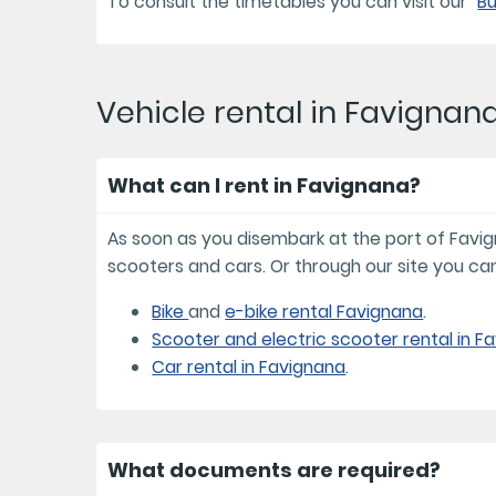
To consult the timetables you can visit our "
Bu
Vehicle rental in Favignan
What can I rent in Favignana?
As soon as you disembark at the port of Favignan
scooters and cars. Or through our site you can
Bike
and
e-bike rental Favignana
.
Scooter and electric scooter rental in F
Car rental in Favignana
.
What documents are required?