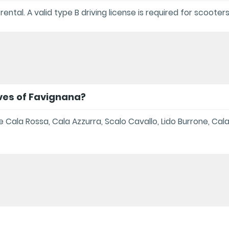
 rental. A valid type B driving license is required for scooter
ves of Favignana?
Cala Rossa, Cala Azzurra, Scalo Cavallo, Lido Burrone, Cal