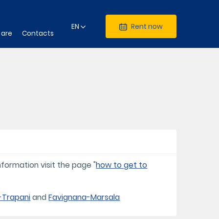
EN
Rent now
 are
Contacts
formation visit the page "
how to get to
-Trapani
and
Favignana-Marsala