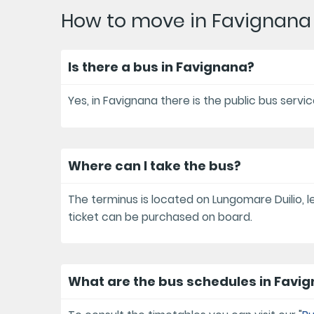
How to move in Favignana
Is there a bus in Favignana?
Yes, in Favignana there is the public bus serv
Where can I take the bus?
The terminus is located on Lungomare Duilio, le
ticket can be purchased on board.
What are the bus schedules in Favi