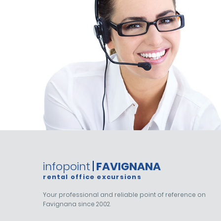
infopoint
FAVIGNANA
rental office excursions
Your professional and reliable point of reference on
Favignana since 2002.