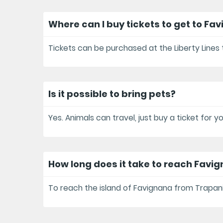
Where can I buy tickets to get to Fa
Tickets can be purchased at the Liberty Lines t
Is it possible to bring pets?
Yes. Animals can travel, just buy a ticket for 
How long does it take to reach Favi
To reach the island of Favignana from Trapani 