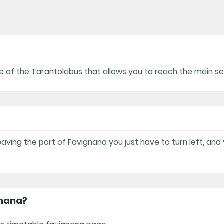
ice of the Tarantolabus that allows you to reach the main se
aving the port of Favignana you just have to turn left, and 
gnana?