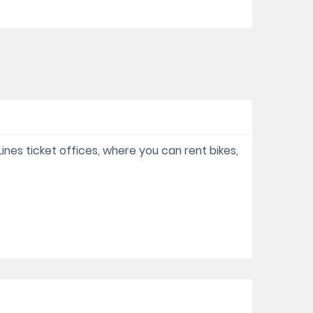
 Lines ticket offices, where you can rent bikes,