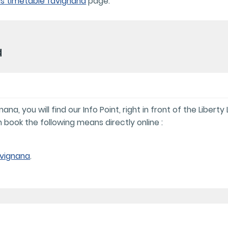
s timetable favignana
page.
a
a, you will find our Info Point, right in front of the Liberty
 book the following means directly online :
avignana
.