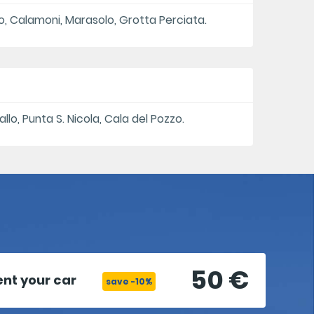
eto, Calamoni, Marasolo, Grotta Perciata.
llo, Punta S. Nicola, Cala del Pozzo.
50 €
ent your car
save -10%