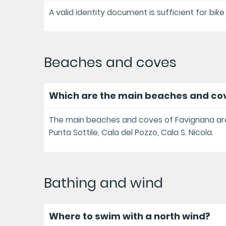
A valid identity document is sufficient for bike
Beaches and coves
Which are the main beaches and co
The main beaches and coves of Favignana are 
Punta Sottile, Cala del Pozzo, Cala S. Nicola.
Bathing and wind
Where to swim with a north wind?