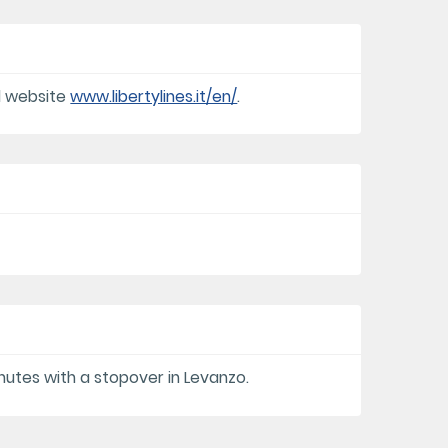
al website
www.libertylines.it/en/
.
nutes with a stopover in Levanzo.