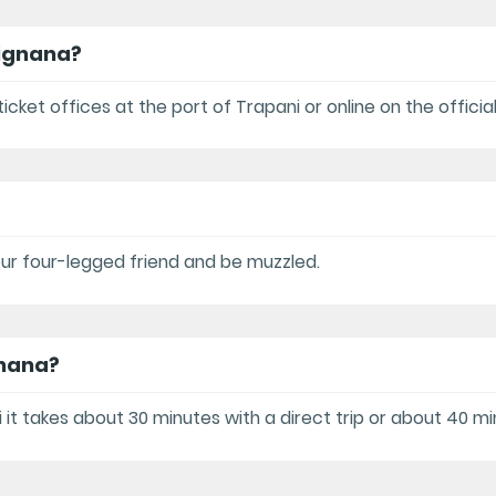
vignana?
icket offices at the port of Trapani or online on the offici
your four-legged friend and be muzzled.
gnana?
it takes about 30 minutes with a direct trip or about 40 mi